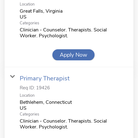
Location
Great Falls, Virginia
Categories
Clinician - Counselor. Therapists. Social
Worker. Psychologist.
Apply Now
Primary Therapist
Req ID:
19426
Location
Bethlehem, Connecticut
Categories
Clinician - Counselor. Therapists. Social
Worker. Psychologist.