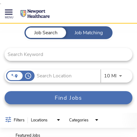
.
Toggle
navigation
Job Search Page
CAREERS HOME
Job Search
Job Matching
SEARCH JOBS
TALENT COMMUNITY
access_time
Use LEFT
10 MI
CURRENT EMPLOYEES
Find Jobs
844-513-2474
CONTACT US
Filters
Locations
Categories
Featured Jobs