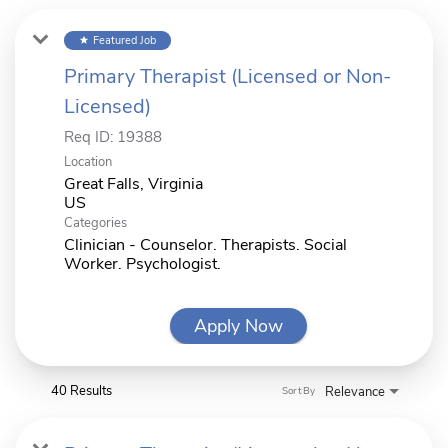
Featured Job
star
Primary Therapist (Licensed or Non-
Licensed)
Req ID:
19388
Location
Great Falls, Virginia
Categories
Clinician - Counselor. Therapists. Social
Worker. Psychologist.
Apply Now
40 Results
Relevance
Sort By