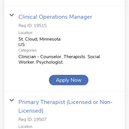
Clinical Operations Manager
Req ID:
19515
Location
St. Cloud, Minnesota
Categories
Clinician - Counselor. Therapists. Social
Worker. Psychologist.
Apply Now
Primary Therapist (Licensed or Non-
Licensed)
Req ID:
19507
Location