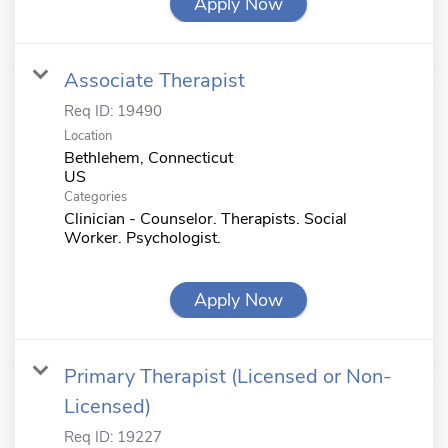
Apply Now
Associate Therapist
Req ID:
19490
Location
Bethlehem, Connecticut
Categories
Clinician - Counselor. Therapists. Social
Worker. Psychologist.
Apply Now
Primary Therapist (Licensed or Non-
Licensed)
Req ID:
19227