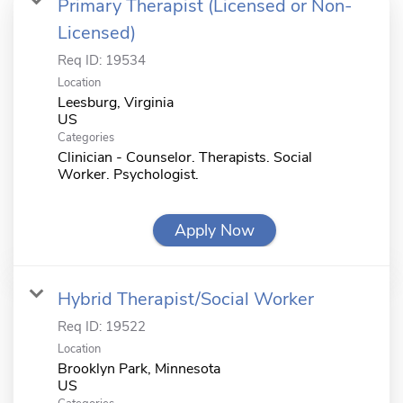
Primary Therapist (Licensed or Non-
Licensed)
Req ID:
19534
Location
Leesburg, Virginia
Categories
Clinician - Counselor. Therapists. Social
Worker. Psychologist.
Apply Now
Hybrid Therapist/Social Worker
Req ID:
19522
Location
Brooklyn Park, Minnesota