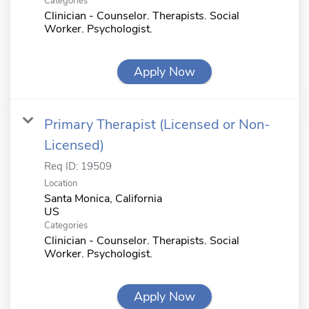
Categories
Clinician - Counselor. Therapists. Social
Worker. Psychologist.
Apply Now
Primary Therapist (Licensed or Non-
Licensed)
Req ID:
19509
Location
Santa Monica, California
Categories
Clinician - Counselor. Therapists. Social
Worker. Psychologist.
Apply Now