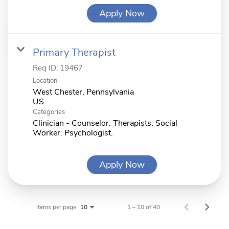
Apply Now
Primary Therapist
Req ID:
19467
Location
West Chester, Pennsylvania
Categories
Clinician - Counselor. Therapists. Social
Worker. Psychologist.
Apply Now
Items per page
1 – 10 of 40
10