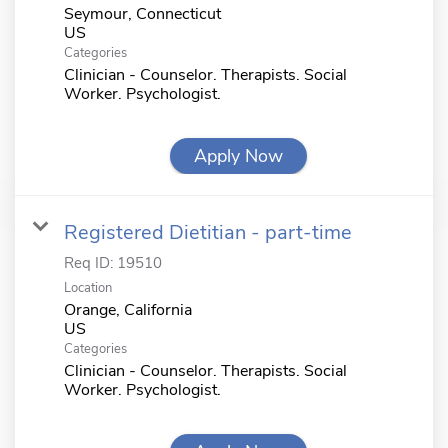
Seymour, Connecticut
Categories
Clinician - Counselor. Therapists. Social
Worker. Psychologist.
Apply Now
Registered Dietitian - part-time
Req ID:
19510
Location
Orange, California
Categories
Clinician - Counselor. Therapists. Social
Worker. Psychologist.