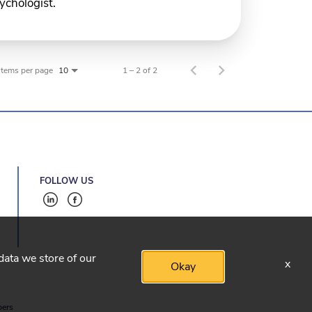
ychologist.
Items per page
1 – 2 of 2
10
FOLLOW US
 data we store of our
x
Okay
bers