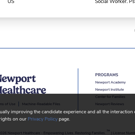
Social Worker. Ps
PROGRAMS
Newport Academy
Newport Institute
Center for Families
Newport Reviews
ms of Use
Machine-Readable Files
nually improving the candidate experience and all the interaction
rights on our
Privacy Policy
page.
™
026 Newport Healthcare
-
Empowering Lives. Restoring Families.
|
License Num