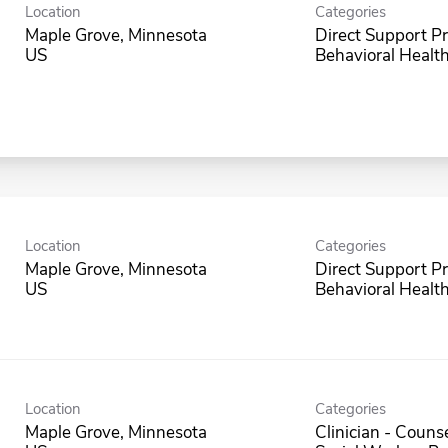
Location
Categories
Maple Grove, Minnesota
Direct Support Pr
Behavioral Health
Location
Categories
Maple Grove, Minnesota
Direct Support Pr
Behavioral Health
Location
Categories
Maple Grove, Minnesota
Clinician - Counse