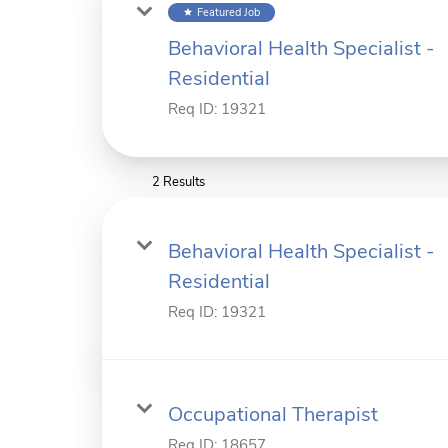
Featured Job
star
Behavioral Health Specialist -
Residential
Req ID:
19321
2 Results
Behavioral Health Specialist -
Residential
Req ID:
19321
Occupational Therapist
Req ID:
18657