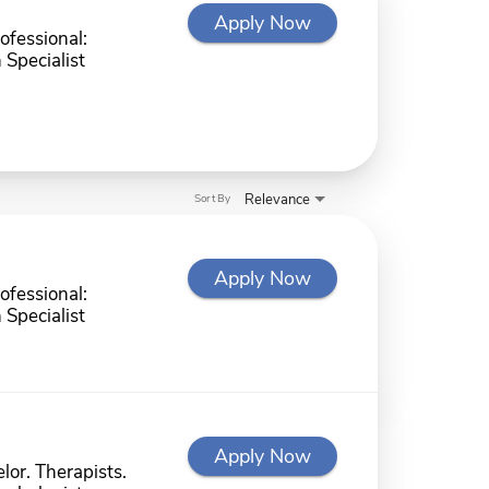
Apply Now
ofessional:
 Specialist
Relevance
Sort By
Apply Now
ofessional:
 Specialist
Apply Now
lor. Therapists.