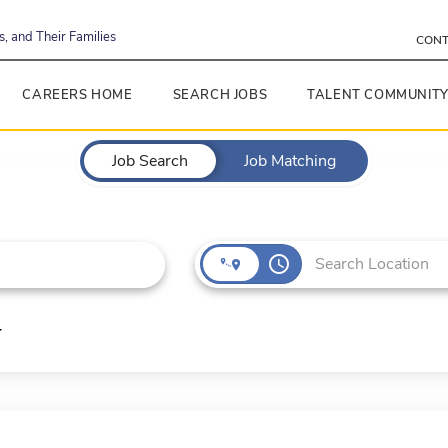
, and Their Families
CONT
CAREERS HOME
SEARCH JOBS
TALENT COMMUNIT
Job Search
Job Matching
access_time