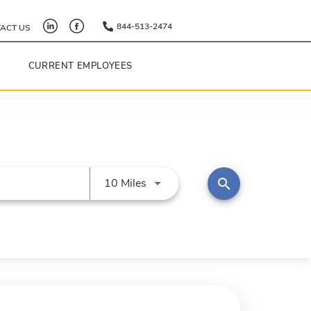
844-513-2474
ACT US
Y
CURRENT EMPLOYEES
Use LEFT and RIGHT arrow keys 
search
10 Miles