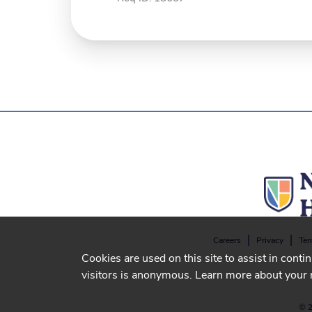
Careers
Privacy
Ter
Cookies are used on this site to assist in conti
visitors is anonymous. Learn more about your 
© 2