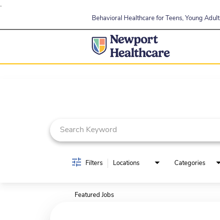
.
Behavioral Healthcare for Teens, Young Adults
Job Search Page
Filters
Locations
Categories
Featured Jobs