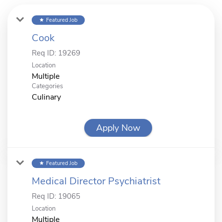
Featured Job
star
Cook
Req ID:
19269
Location
Multiple
Categories
Culinary
Apply Now
Featured Job
star
Medical Director Psychiatrist
Req ID:
19065
Location
Multiple