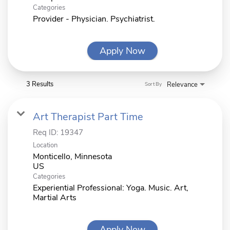
Categories
Provider - Physician. Psychiatrist.
Apply Now
3 Results
Relevance
Sort By
Art Therapist Part Time
Req ID:
19347
Location
Monticello, Minnesota
Categories
Experiential Professional: Yoga. Music. Art,
Martial Arts
Apply Now