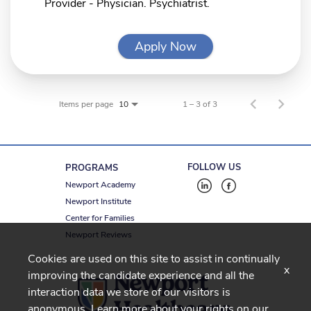
Provider - Physician. Psychiatrist.
Apply Now
Items per page
1 – 3 of 3
10
FOLLOW US
PROGRAMS
Newport Academy
Newport Institute
Center for Families
Newport Reviews
Cookies are used on this site to assist in continually
x
improving the candidate experience and all the
interaction data we store of our visitors is
anonymous. Learn more about your rights on our