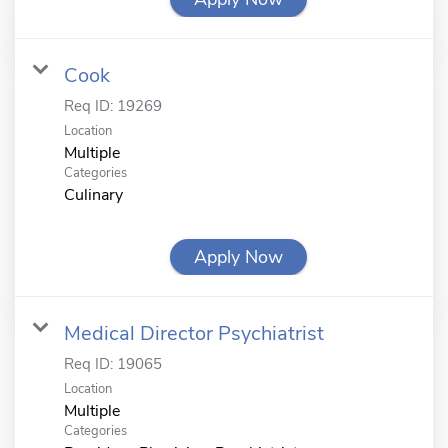
Cook
Req ID:
19269
Location
Multiple
Categories
Culinary
Apply Now
Medical Director Psychiatrist
Req ID:
19065
Location
Multiple
Categories