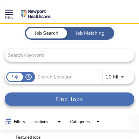
.
Toggle
navigation
Job Search Page
CAREERS HOME
Job Search
Job Matching
SEARCH JOBS
TALENT COMMUNITY
access_time
Use LEFT
10 MI
CURRENT EMPLOYEES
Find Jobs
844-513-2474
CONTACT US
Filters
Locations
Categories
Featured Jobs