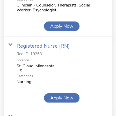
Clinician - Counselor. Therapists. Social
Worker. Psychologist.
Apply Now
Registered Nurse (RN)
Req ID:
19263
Location
St. Cloud, Minnesota
Categories
Nursing
Apply Now