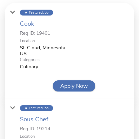
Featured Job
star
Cook
Req ID:
19401
Location
St. Cloud, Minnesota
Categories
Culinary
Apply Now
Featured Job
star
Sous Chef
Req ID:
19214
Location