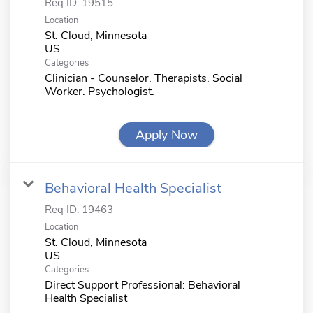
Req ID:
19515
Location
St. Cloud, Minnesota
Categories
Clinician - Counselor. Therapists. Social
Worker. Psychologist.
Apply Now
Behavioral Health Specialist
Req ID:
19463
Location
St. Cloud, Minnesota
Categories
Direct Support Professional: Behavioral
Health Specialist