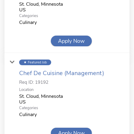
St. Cloud, Minnesota
Categories
Culinary
Apply Now
Featured Job
star
Chef De Cuisine (Management)
Req ID:
19192
Location
St. Cloud, Minnesota
Categories
Culinary
Apply Now