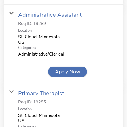
Administrative Assistant
Req ID:
19289
Location
St. Cloud, Minnesota
Categories
Administrative/Clerical
Apply Now
Primary Therapist
Req ID:
19285
Location
St. Cloud, Minnesota
Categories