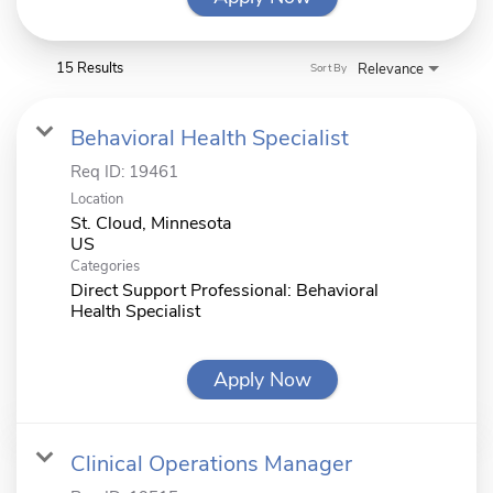
15 Results
Relevance
Sort By
Behavioral Health Specialist
Req ID:
19461
Location
St. Cloud, Minnesota
Categories
Direct Support Professional: Behavioral
Health Specialist
Apply Now
Clinical Operations Manager