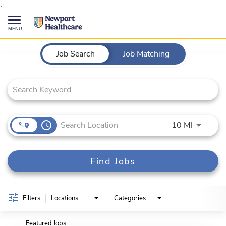
.
Toggle
navigation
Job Search Page
CAREERS HOME
Job Search
Job Matching
SEARCH JOBS
TALENT COMMUNITY
access_time
Use LEFT
10 MI
CURRENT EMPLOYEES
Find Jobs
844-513-2474
CONTACT US
Filters
Locations
Categories
Featured Jobs