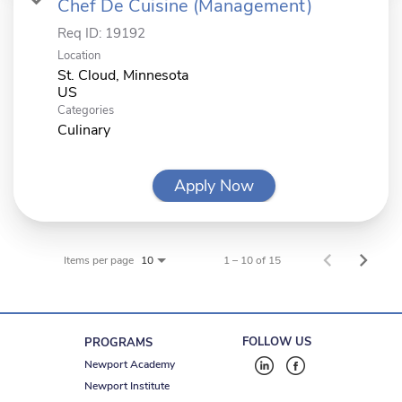
Chef De Cuisine (Management)
Req ID:
19192
Location
St. Cloud, Minnesota
Categories
Culinary
Apply Now
Items per page
1 – 10 of 15
10
FOLLOW US
PROGRAMS
Newport Academy
Newport Institute