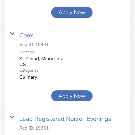
Apply Now
Cook
Req ID:
19401
Location
St. Cloud, Minnesota
Categories
Culinary
Apply Now
Lead Registered Nurse- Evenings
Req ID:
19361