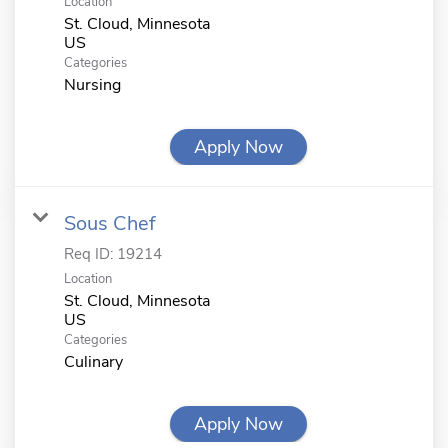
Location
St. Cloud, Minnesota
Categories
Nursing
Apply Now
Sous Chef
Req ID:
19214
Location
St. Cloud, Minnesota
Categories
Culinary
Apply Now