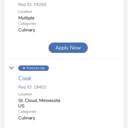
Req ID:
19269
Location
Multiple
Categories
Culinary
Apply Now
Featured Job
star
Cook
Req ID:
19401
Location
St. Cloud, Minnesota
Categories
Culinary