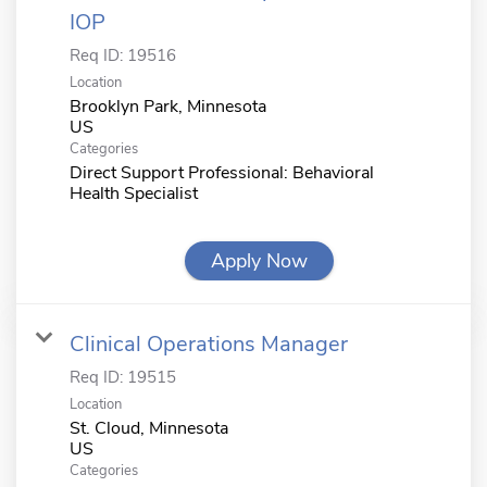
IOP
Req ID:
19516
Location
Brooklyn Park, Minnesota
Categories
Direct Support Professional: Behavioral
Health Specialist
Apply Now
Clinical Operations Manager
Req ID:
19515
Location
St. Cloud, Minnesota
Categories