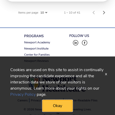
Items per page
1 – 10 of 41
10
FOLLOW US
PROGRAMS
Newport Academy
Newport Institute
Center for Families
Newport Reviews
Cookies are used on this site to assist in continually
x
improving the candidate experience and all the
interaction data we store of our visitors is
anonymous. Learn more about your rights on our
Privacy Policy
page.
Careers
Privacy
Terms of Use
Machine-Readable Files
Okay
© 2026 Newport Healthcare
-
Empowering Lives.
™