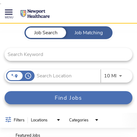
.
Toggle
navigation
Job Search Page
CAREERS HOME
Job Search
Job Matching
SEARCH JOBS
TALENT COMMUNITY
access_time
Use LEFT
10 MI
CURRENT EMPLOYEES
Find Jobs
844-513-2474
CONTACT US
Filters
Locations
Categories
Featured Jobs