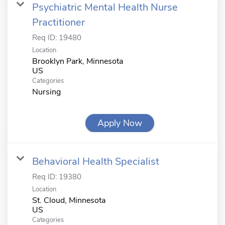
Psychiatric Mental Health Nurse
Practitioner
Req ID:
19480
Location
Brooklyn Park, Minnesota
Categories
Nursing
Apply Now
Behavioral Health Specialist
Req ID:
19380
Location
St. Cloud, Minnesota
Categories