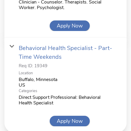
Clinician - Counselor. Therapists. Social
Worker. Psychologist.
Apply Now
Behavioral Health Specialist - Part-
Time Weekends
Req ID:
19349
Location
Buffalo, Minnesota
Categories
Direct Support Professional: Behavioral
Health Specialist
Apply Now