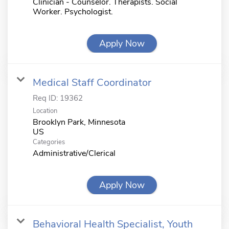
Clinician - Counselor. Therapists. Social
Worker. Psychologist.
Apply Now
Medical Staff Coordinator
Req ID:
19362
Location
Brooklyn Park, Minnesota
Categories
Administrative/Clerical
Apply Now
Behavioral Health Specialist, Youth