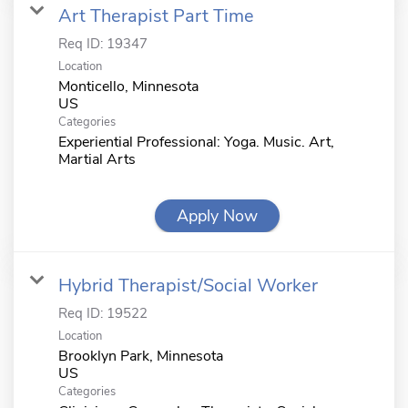
Art Therapist Part Time
Req ID:
19347
Location
Monticello, Minnesota
Categories
Experiential Professional: Yoga. Music. Art,
Martial Arts
Apply Now
Hybrid Therapist/Social Worker
Req ID:
19522
Location
Brooklyn Park, Minnesota
Categories