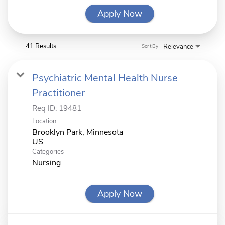
Apply Now
41 Results
Relevance
Sort By
Psychiatric Mental Health Nurse
Practitioner
Req ID:
19481
Location
Brooklyn Park, Minnesota
Categories
Nursing
Apply Now