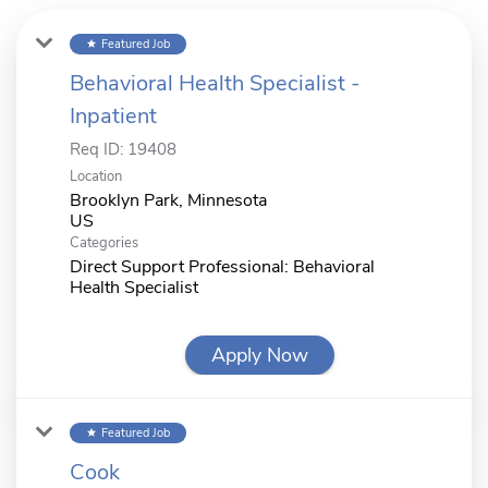
Featured Job
star
Behavioral Health Specialist -
Inpatient
Req ID:
19408
Location
Brooklyn Park, Minnesota
Categories
Direct Support Professional: Behavioral
Health Specialist
Apply Now
Featured Job
star
Cook