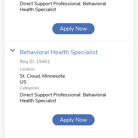
Direct Support Professional: Behavioral
Health Specialist
Apply Now
Behavioral Health Specialist
Req ID:
19461
Location
St. Cloud, Minnesota
Categories
Direct Support Professional: Behavioral
Health Specialist
Apply Now