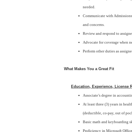
needed.
Communicate with Admissions, 
and concerns.
Review and respond to assigne
Advocate for coverage when ne
Perform other duties as assigne
What Makes You a Great Fit
Education, Experience, License 
Associate’s degree in accounting
At least three (3) years in hea
(deductible, co-pay, out of poc
Basic math and keyboarding sk
Proficiency in Microsoft Offic