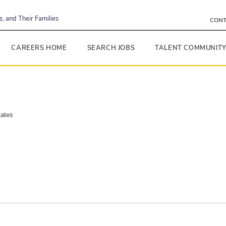
, and Their Families
CONT
CAREERS HOME
SEARCH JOBS
TALENT COMMUNIT
tates