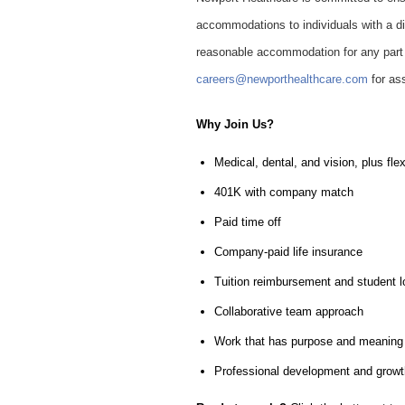
accommodations to individuals with a dis
reasonable accommodation for any part o
careers@newporthealthcare.com
for as
Why Join Us?
Medical, dental, and vision, plus fl
401K with company match
Paid time off
Company-paid life insurance
Tuition reimbursement and student 
Collaborative team approach
Work that has purpose and meaning
Professional development and growth