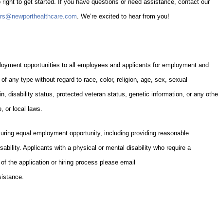
 right to get started. If you have questions or need assistance, contact our
ers@newporthealthcare.com
. We’re excited to hear from you!
oyment opportunities to all employees and applicants for employment and
of any type without regard to race, color, religion, age, sex, sexual
gin, disability status, protected veteran status, genetic information, or any othe
, or local laws.
uring equal employment opportunity, including providing reasonable
ability. Applicants with a physical or mental disability who require a
f the application or hiring process please email
istance.