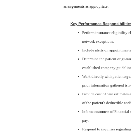
arrangements as appropriate.
Key Performance Responsibilitie
Perform insurance eligibility 
network exceptions.
Include alerts on appointments
Determine the patient or guaran
established company guideline
Work directly with patients/gu
prior information gathered is no
Provide cost of care estimates
of the patient's deductible an
Inform customers of Financial A
pay.
Respond to inquiries regarding