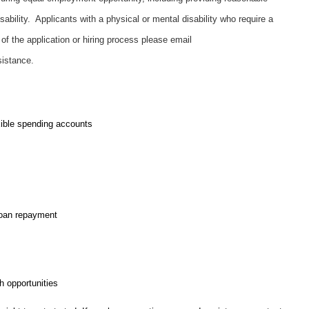
ability. Applicants with a physical or mental disability who require a
f the application or hiring process please email
sistance.
exible spending accounts
loan repayment
 opportunities