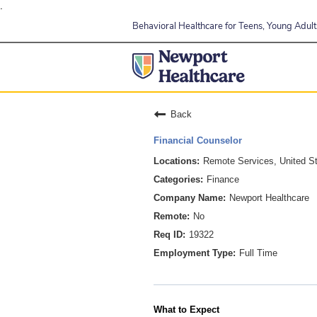
.
Behavioral Healthcare for Teens, Young Adults
Back
Financial Counselor
Remote Services, United S
Finance
Newport Healthcare
No
19322
Full Time
What to Expect