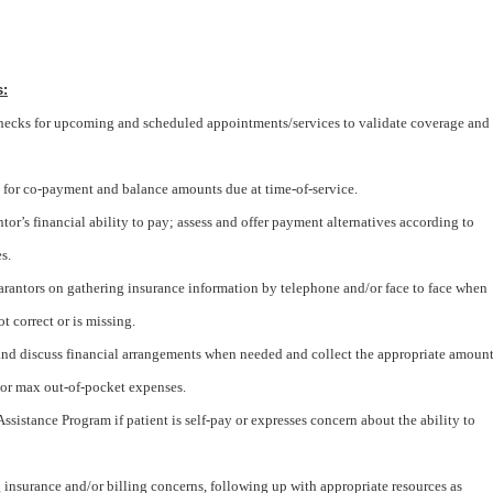
s:
checks for upcoming and scheduled appointments/services to validate coverage and
 for co-payment and balance amounts due at time-of-service.
tor’s financial ability to pay; assess and offer payment alternatives according to
s.
arantors on gathering insurance information by telephone and/or face to face when
t correct or is missing.
 and discuss financial arrangements when needed and collect the appropriate amoun
d/or max out-of-pocket expenses.
ssistance Program if patient is self-pay or expresses concern about the ability to
 insurance and/or billing concerns, following up with appropriate resources as