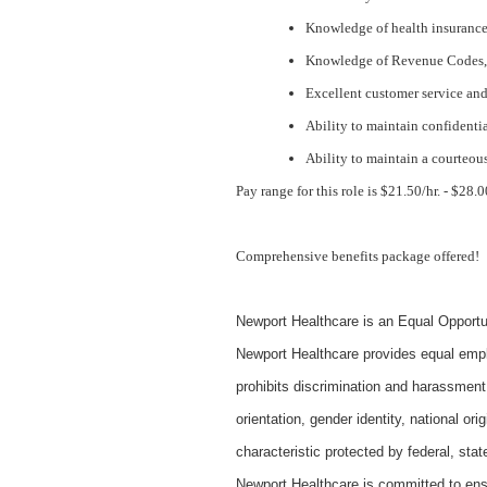
Knowledge of health insurance 
Knowledge of Revenue Codes,
Excellent customer service an
Ability to maintain confidenti
Ability to maintain a courteous
Pay range for this role is $21.50/hr. - $28
Comprehensive benefits package offered!
Newport Healthcare is an Equal Opportu
Newport Healthcare provides equal empl
prohibits discrimination and harassment 
orientation, gender identity, national ori
characteristic protected by federal, state
Newport Healthcare is committed to ens