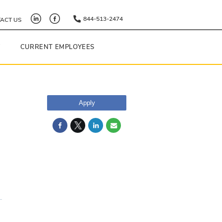
844-513-2474
ACT US
Y
CURRENT EMPLOYEES
Apply