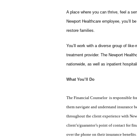
A place where you can thrive, feel a se
Newport Healthcare employee, you’ll be 
restore families.
You’ll work with a diverse group of like
treatment provider. The Newport Healthc
nationwide, as well as inpatient hospital
What You’ll Do
The Financial Counselor is responsible for
them navigate and understand insurance ben
throughout the client experience with Newpor
client’s/guarantor’s point of contact for f
over the phone on their insurance benefits