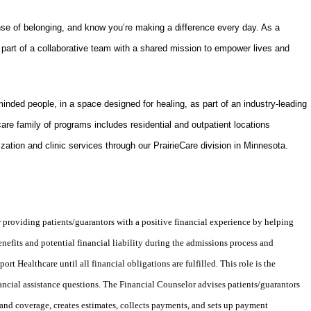
nse of belonging, and know you’re making a difference every day. As a
part of a collaborative team with a shared mission to empower lives and
-minded people, in a space designed for healing, as part of an industry-leading
are family of programs includes residential and outpatient locations
ization and clinic services through our PrairieCare division in Minnesota.
 providing patients/guarantors with a positive financial experience by helping
efits and potential financial liability during the admissions process and
t Healthcare until all financial obligations are fulfilled. This role is the
inancial assistance questions. The Financial Counselor advises patients/guarantors
 and coverage, creates estimates, collects payments, and sets up payment