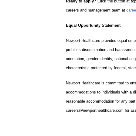
Ready to apply?
Click the button at top
careers and management team at
care
Equal Opportunity Statement
Newport Healthcare provides equal empl
prohibits discrimination and harassment 
orientation, gender identity, national ori
characteristic protected by federal, state
Newport Healthcare is committed to ens
accommodations to individuals with a dis
reasonable accommodation for any part o
careers@newporthealthcare.com for ass