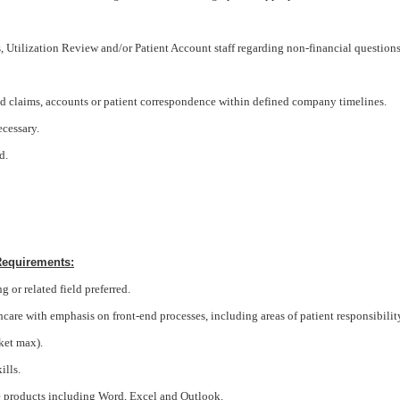
Utilization Review and/or Patient Account staff regarding non-financial question
d claims, accounts or patient correspondence within defined company timelines.
cessary.
d.
Requirements:
 or related field preferred.
lthcare with emphasis on front-end processes, including areas of patient responsibilit
ket max).
ills.
e products including Word, Excel and Outlook.