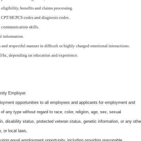
eligibility, benefits and claims processing.
 CPT/HCPCS codes and diagnosis codes .
d communication skills.
al information.
 and respectful manner in difficult or highly charged emotional interactions.
.00/hr., depending on education and experience.
nity Employer.
oyment opportunities to all employees and applicants for employment and
of any type without regard to race, color, religion, age, sex, sexual
gin, disability status, protected veteran status, genetic information, or any othe
, or local laws.
uring equal employment opportunity, including providing reasonable