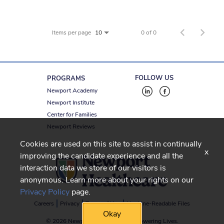
Items per page
0 of 0
10
FOLLOW US
PROGRAMS
Newport Academy
Newport Institute
Center for Families
Newport Reviews
Cookies are used on this site to assist in continually
x
improving the candidate experience and all the
interaction data we store of our visitors is
anonymous. Learn more about your rights on our
Privacy Policy
page.
Careers
Privacy
Terms of Use
Machine-Readable Files
Okay
© 2026 Newport Healthcare
-
Empowering Lives.