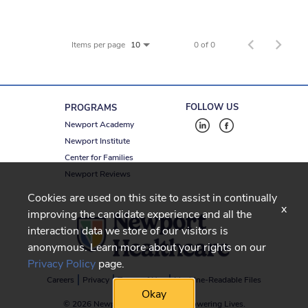
Items per page
0 of 0
10
FOLLOW US
PROGRAMS
Newport Academy
Newport Institute
Center for Families
Newport Reviews
Cookies are used on this site to assist in continually
x
improving the candidate experience and all the
interaction data we store of our visitors is
anonymous. Learn more about your rights on our
Privacy Policy
page.
Careers
Privacy
Terms of Use
Machine-Readable Files
Okay
© 2026 Newport Healthcare
-
Empowering Lives.