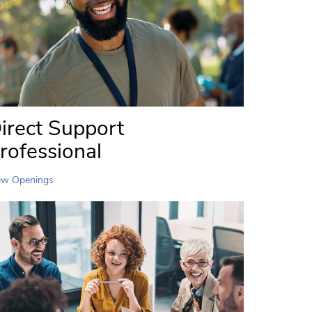
irect Support
rofessional
ew Openings