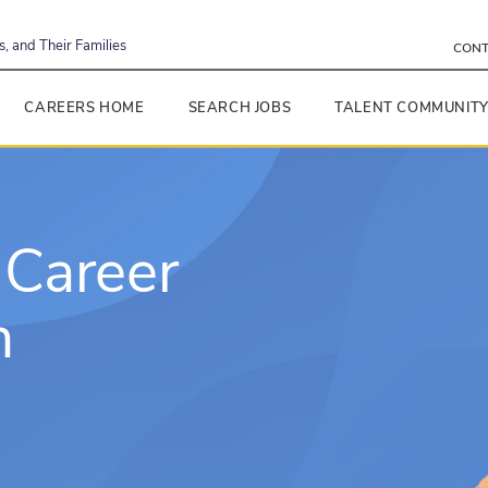
, and Their Families
CONT
CAREERS HOME
SEARCH JOBS
TALENT COMMUNIT
 Career
h