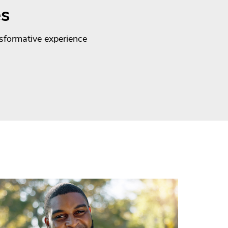
es
nsformative experience