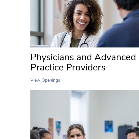
Physicians and Advanced
Practice Providers
View Openings