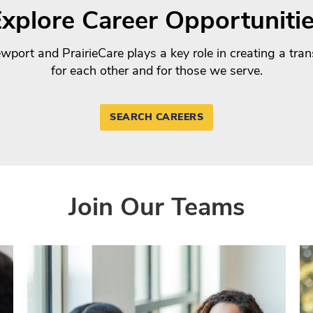
xplore Career Opportuniti
port and PrairieCare plays a key role in creating a tra
for each other and for those we serve.
SEARCH CAREERS
Join Our Teams