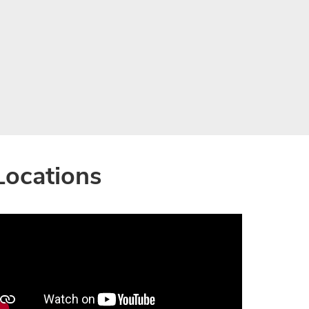
Locations