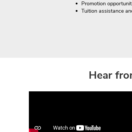
Promotion opportunit
Tuition assistance a
Hear fro