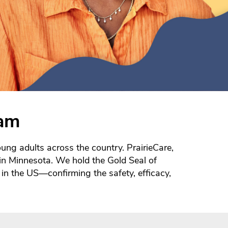
eam
ung adults across the country. PrairieCare,
s in Minnesota. We hold the Gold Seal of
in the US—confirming the safety, efficacy,