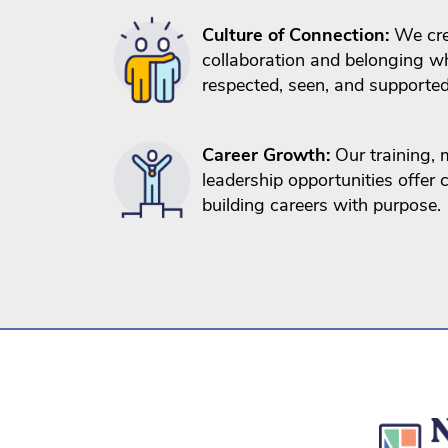
Culture of Connection:
We cre
collaboration and belonging wh
respected, seen, and supported
Career Growth:
Our training, 
leadership opportunities offer
building careers with purpose.