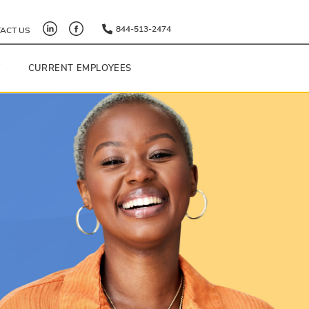
844-513-2474
ACT US
Y
CURRENT EMPLOYEES