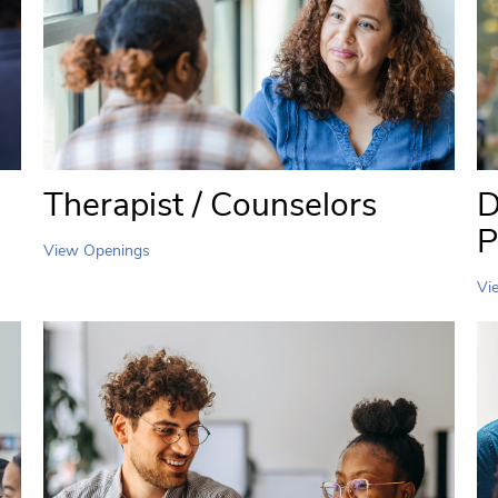
Therapist / Counselors
D
P
View Openings
Vi