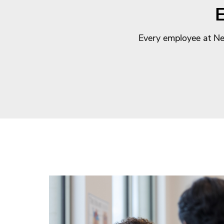
E
Every employee at New