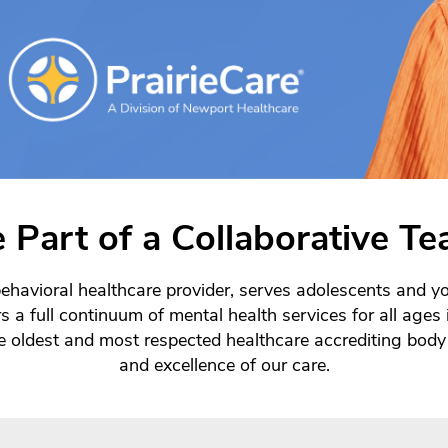
 Part of a Collaborative T
ehavioral healthcare provider, serves adolescents and yo
s a full continuum of mental health services for all age
oldest and most respected healthcare accrediting body 
and excellence of our care.