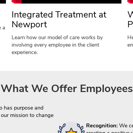
Integrated Treatment at
W
Newport
P
e a
Learn how our model of care works by
He
involving every employee in the client
em
experience.
What We Offer Employees
 has purpose and
 our mission to change
Recognition:
We cel
creating a positive