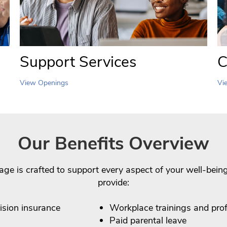
Support Services
C
View Openings
Vi
Our Benefits Overview
age is crafted to support every aspect of your well-bei
provide:
vision insurance
Workplace trainings and pro
Paid parental leave