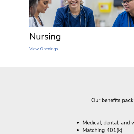
Nursing
View Openings
Our benefits pack
Medical, dental, and 
Matching 401(k)