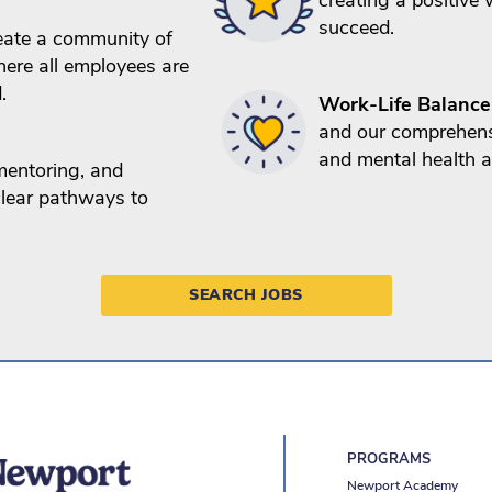
succeed.
ate a community of
ere all employees are
.
Work-Life Balance
and our comprehens
and mental health a
mentoring, and
 clear pathways to
SEARCH JOBS
PROGRAMS
Newport Academy