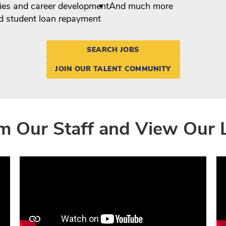
ies and career development
And much more
nd student loan repayment
SEARCH JOBS
JOIN OUR TALENT COMMUNITY
m Our Staff and View Our 