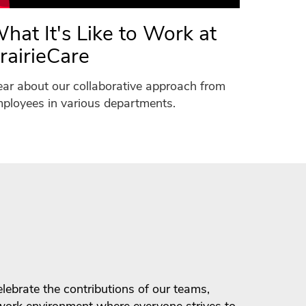
hat It's Like to Work at
rairieCare
ar about our collaborative approach from
ployees in various departments.
ebrate the contributions of our teams,
 work environment where everyone strives to