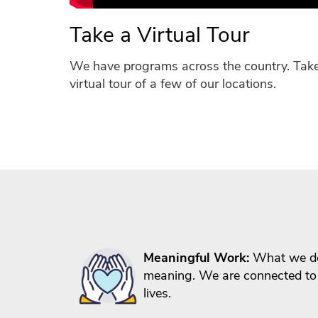
Take a Virtual Tour
We have programs across the country. Tak
virtual tour of a few of our locations.
Meaningful Work:
What we do
meaning. We are connected to
lives.