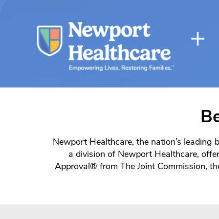
Be
Newport Healthcare, the nation’s leading b
a division of Newport Healthcare, offer
Approval® from The Joint Commission, the 