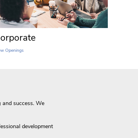
orporate
ew Openings
ng and success. We
fessional development