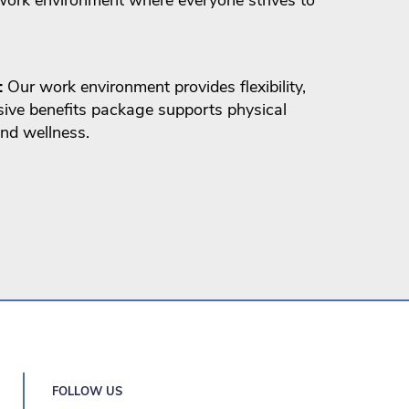
:
Our work environment provides flexibility,
ive benefits package supports physical
nd wellness.
FOLLOW US