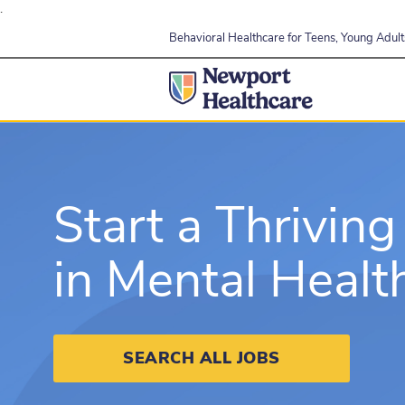
.
Behavioral Healthcare for Teens, Young Adults
Start a Thriving
in Mental Healt
SEARCH ALL JOBS