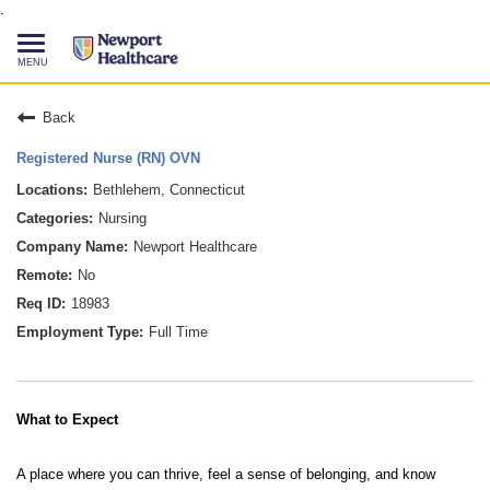
.
Toggle
navigation
CAREERS HOME
Back
Registered Nurse (RN) OVN
SEARCH JOBS
Bethlehem, Connecticut
Nursing
TALENT COMMUNITY
Newport Healthcare
No
CURRENT EMPLOYEES
18983
Full Time
844-513-2474
CONTACT US
What to Expect
A place where you can thrive, feel a sense of belonging, and know