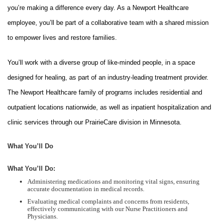
you’re making a difference every day. As a Newport Healthcare
employee, you’ll be part of a collaborative team with a shared mission
to empower lives and restore families.
You’ll work with a diverse group of like-minded people, in a space
designed for healing, as part of an industry-leading treatment provider.
The Newport Healthcare family of programs includes residential and
outpatient locations nationwide, as well as inpatient hospitalization and
clinic services through our PrairieCare division in Minnesota.
What You’ll Do
What You’ll Do:
Administering medications and monitoring vital signs, ensuring
accurate documentation in medical records.
Evaluating medical complaints and concerns from residents,
effectively communicating with our Nurse Practitioners and
Physicians.