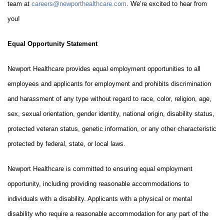
team at
careers@newporthealthcare.com
. We’re excited to hear from
you!
Equal Opportunity Statement
Newport Healthcare provides equal employment opportunities to all
employees and applicants for employment and prohibits discrimination
and harassment of any type without regard to race, color, religion, age,
sex, sexual orientation, gender identity, national origin, disability status,
protected veteran status, genetic information, or any other characteristic
protected by federal, state, or local laws.
Newport Healthcare is committed to ensuring equal employment
opportunity, including providing reasonable accommodations to
individuals with a disability. Applicants with a physical or mental
disability who require a reasonable accommodation for any part of the