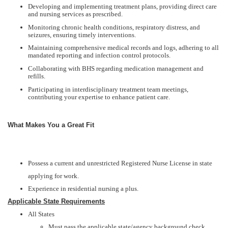
Developing and implementing treatment plans, providing direct care
and nursing services as prescribed.
Monitoring chronic health conditions, respiratory distress, and
seizures, ensuring timely interventions.
Maintaining comprehensive medical records and logs, adhering to all
mandated reporting and infection control protocols.
Collaborating with BHS regarding medication management and
refills.
Participating in interdisciplinary treatment team meetings,
contributing your expertise to enhance patient care.
What Makes You a Great Fit
Possess a current and unrestricted Registered Nurse License in state
applying for work.
Experience in residential nursing a plus.
Applicable State Requirements
All States
Must pass the applicable state/agency background check