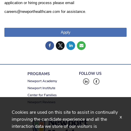
application or hiring process please email
careers@newporthealthcare.com for assistance.
Apply
FOLLOW US
PROGRAMS
Newport Academy
Newport Institute
Center for Families
Newport Reviews
Cookies are used on this site to assist in continually
x
improving the candidate experience and all the
interaction data we store of our visitors is