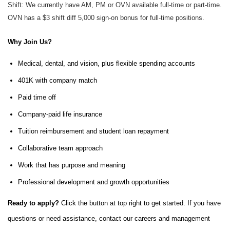
Shift: We currently have AM, PM or OVN available full-time or part-time.
OVN has a $3 shift diff 5,000 sign-on bonus for full-time positions.
Why Join Us?
Medical, dental, and vision, plus flexible spending accounts
401K with company match
Paid time off
Company-paid life insurance
Tuition reimbursement and student loan repayment
Collaborative team approach
Work that has purpose and meaning
Professional development and growth opportunities
Ready to apply?
Click the button at top right to get started. If you have
questions or need assistance, contact our careers and management