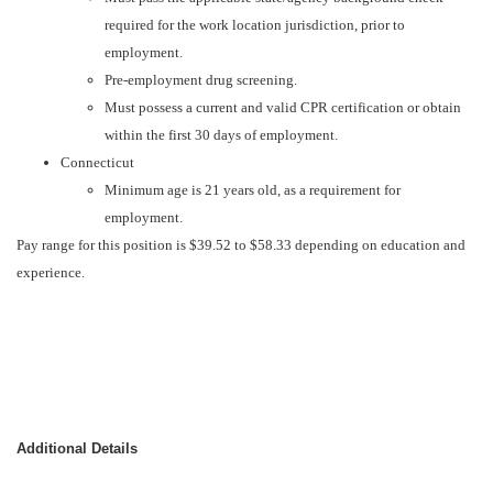
required for the work location jurisdiction, prior to
employment.
Pre-employment drug screening.
Must possess a current and valid CPR certification or obtain
within the first 30 days of employment.
Connecticut
Minimum age is 21 years old, as a requirement for
employment.
Pay range for this position is $39.52 to $58.33 depending on education and
experience.
Additional Details