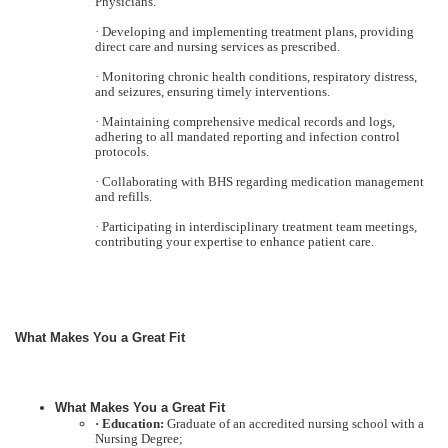
Physicians.
· Developing and implementing treatment plans, providing
direct care and nursing services as prescribed.
· Monitoring chronic health conditions, respiratory distress,
and seizures, ensuring timely interventions.
· Maintaining comprehensive medical records and logs,
adhering to all mandated reporting and infection control
protocols.
· Collaborating with BHS regarding medication management
and refills.
· Participating in interdisciplinary treatment team meetings,
contributing your expertise to enhance patient care.
What Makes You a Great Fit
What Makes You a Great Fit
· Education:
Graduate of an accredited nursing school with a
Nursing Degree;