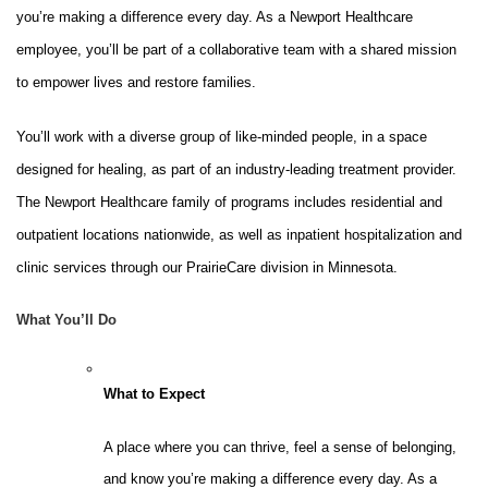
you’re making a difference every day. As a Newport Healthcare
employee, you’ll be part of a collaborative team with a shared mission
to empower lives and restore families.
You’ll work with a diverse group of like-minded people, in a space
designed for healing, as part of an industry-leading treatment provider.
The Newport Healthcare family of programs includes residential and
outpatient locations nationwide, as well as inpatient hospitalization and
clinic services through our PrairieCare division in Minnesota.
What You’ll Do
What to Expect
A place where you can thrive, feel a sense of belonging,
and know you’re making a difference every day. As a