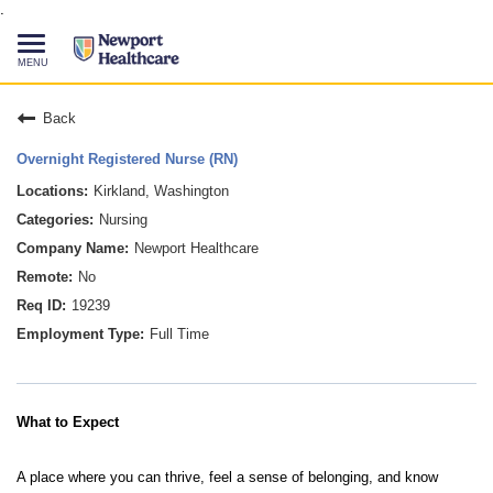
.
Toggle
navigation
CAREERS HOME
Back
Overnight Registered Nurse (RN)
SEARCH JOBS
Kirkland, Washington
Nursing
TALENT COMMUNITY
Newport Healthcare
No
CURRENT EMPLOYEES
19239
Full Time
844-513-2474
CONTACT US
What to Expect
A place where you can thrive, feel a sense of belonging, and know