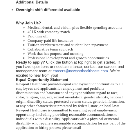
Additional Details
Overnight shift differential available
Why Join Us?
Medical, dental, and vision, plus flexible spending accounts
401K with company match
Paid time off
Company-paid life insurance
Tuition reimbursement and student loan repayment
Collaborative team approach
Work that has purpose and meaning
Professional development and growth opportunities
Ready to apply?
Click the button at top right to get started. If
you have questions or need assistance, contact our careers and
management team at
careers@newporthealthcare.com
. We’re
excited to hear from you!
Equal Opportunity Statement
Newport Healthcare provides equal employment opportunities to all
employees and applicants for employment and prohibits
discrimination and harassment of any type without regard to race,
color, religion, age, sex, sexual orientation, gender identity, national
origin, disability status, protected veteran status, genetic information,
or any other characteristic protected by federal, state, or local laws.
Newport Healthcare is committed to ensuring equal employment
opportunity, including providing reasonable accommodations to
individuals with a disability. Applicants with a physical or mental
disability who require a reasonable accommodation for any part of the
application or hiring process please email