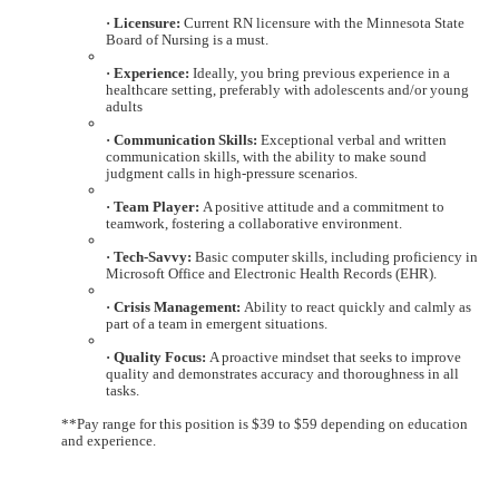
· Licensure:
Current RN licensure with the Minnesota State
Board of Nursing is a must.
· Experience:
Ideally, you bring previous experience in a
healthcare setting, preferably with adolescents and/or young
adults
· Communication Skills:
Exceptional verbal and written
communication skills, with the ability to make sound
judgment calls in high-pressure scenarios.
· Team Player:
A positive attitude and a commitment to
teamwork, fostering a collaborative environment.
· Tech-Savvy:
Basic computer skills, including proficiency in
Microsoft Office and Electronic Health Records (EHR).
· Crisis Management:
Ability to react quickly and calmly as
part of a team in emergent situations.
· Quality Focus:
A proactive mindset that seeks to improve
quality and demonstrates accuracy and thoroughness in all
tasks.
**Pay range for this position is $39 to $59 depending on education
and experience.