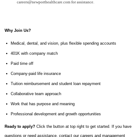
careers@newporthealthcare.com for assistance.
Why Join Us?
Medical, dental, and vision, plus flexible spending accounts
401K with company match
Paid time off
Company-paid life insurance
Tuition reimbursement and student loan repayment
Collaborative team approach
Work that has purpose and meaning
Professional development and growth opportunities
Ready to apply?
Click the button at top right to get started. If you have
questions or need assistance, contact our careers and management