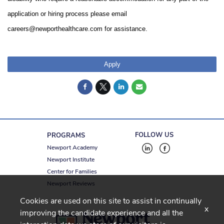
application or hiring process please email
careers@newporthealthcare.com for assistance.
Apply
FOLLOW US
PROGRAMS
Newport Academy
Newport Institute
Center for Families
Newport Reviews
Cookies are used on this site to assist in continually
x
improving the candidate experience and all the