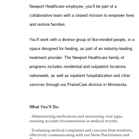
Newport Healthcare employee, you’ll be part of a
collaborative team with a shared mission to empower lives
and restore families.
You’ll work with a diverse group of like-minded people, in a
space designed for healing, as part of an industry-leading
treatment provider. The Newport Healthcare family of
programs includes residential and outpatient locations
nationwide, as well as inpatient hospitalization and clinic
services through our PrairieCare division in Minnesota.
What You’ll Do:
· Administering medications and monitoring vital signs,
ensuring accurate documentation in medical records.
· Evaluating medical complaints and concerns from residents,
effectively communicating with our Nurse Practitioners and