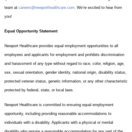
team at
careers@newporthealthcare.com
. We’re excited to hear from
you!
Equal Opportunity Statement
Newport Healthcare provides equal employment opportunities to all
employees and applicants for employment and prohibits discrimination
and harassment of any type without regard to race, color, religion, age,
sex, sexual orientation, gender identity, national origin, disability status,
protected veteran status, genetic information, or any other characteristic
protected by federal, state, or local laws.
Newport Healthcare is committed to ensuring equal employment
opportunity, including providing reasonable accommodations to
individuals with a disability. Applicants with a physical or mental
disability who require a reasonable accommodation for any part of the