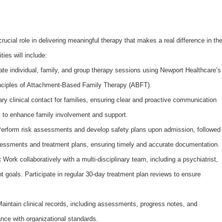
rucial role in delivering meaningful therapy that makes a real difference in th
ties will include:
ate individual, family, and group therapy sessions using Newport Healthcare’s
rinciples of Attachment-Based Family Therapy (ABFT).
ry clinical contact for families, ensuring clear and proactive communication
s to enhance family involvement and support.
erform risk assessments and develop safety plans upon admission, followed
essments and treatment plans, ensuring timely and accurate documentation.
:
Work collaboratively with a multi-disciplinary team, including a psychiatrist,
t goals. Participate in regular 30-day treatment plan reviews to ensure
aintain clinical records, including assessments, progress notes, and
nce with organizational standards.