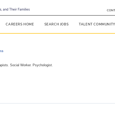
, and Their Families
CONT
CAREERS HOME
SEARCH JOBS
TALENT COMMUNIT
ms
apists. Social Worker. Psychologist.