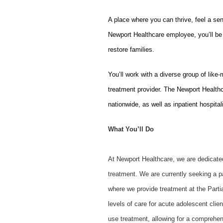
A place where you can thrive, feel a se
Newport Healthcare employee, you’ll be 
restore families.
You’ll work with a diverse group of like
treatment provider. The Newport Healthc
nationwide, as well as inpatient hospital
What You’ll Do
At Newport Healthcare, we are dedicated 
treatment. We are currently seeking a pa
where we provide treatment at the Part
levels of care for acute adolescent clie
use treatment, allowing for a comprehen