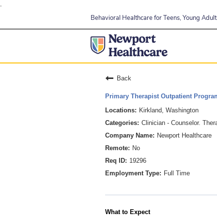
.
Behavioral Healthcare for Teens, Young Adults
Back
Primary Therapist Outpatient Progra
Kirkland, Washington
Clinician - Counselor. Ther
Newport Healthcare
No
19296
Full Time
What to Expect