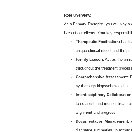
Role Overview:
As a Primary Therapist, you will play a c
lives of our clients. Your key responsibili
Therapeutic Facilitation:
Facilit
unique clinical model and the p
Family Liaison:
Act as the prima
throughout the treatment proces
Comprehensive Assessment:
P
by thorough biopsychosocial ass
Interdisciplinary Collaboration
to establish and monitor treatmen
alignment and progress.
Documentation Management:
M
discharge summaries, in accorda