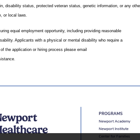
gin, disability status, protected veteran status, genetic information, or any othe
, or local laws.
uring equal employment opportunity, including providing reasonable
ability. Applicants with a physical or mental disability who require a
f the application or hiring process please email
istance.
PROGRAMS
Newport Academy
Newport Institute
Center for Families