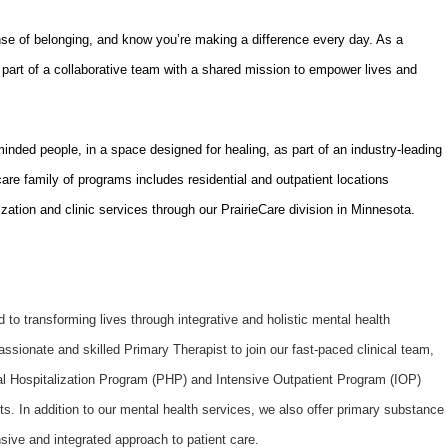
nse of belonging, and know you’re making a difference every day. As a
part of a collaborative team with a shared mission to empower lives and
-minded people, in a space designed for healing, as part of an industry-leading
are family of programs includes residential and outpatient locations
ization and clinic services through our PrairieCare division in Minnesota.
to transforming lives through integrative and holistic mental health
ssionate and skilled Primary Therapist to join our fast-paced clinical team,
ial Hospitalization Program (PHP) and Intensive Outpatient Program (IOP)
nts. In addition to our mental health services, we also offer primary substance
sive and integrated approach to patient care.