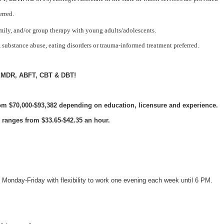
erred.
mily, and/or group therapy with young adults/adolescents.
 substance abuse, eating disorders or trauma-informed treatment preferred.
in EMDR, ABFT, CBT & DBT!
rom $70,000-$93,382
depending on education, licensure and experience.
 ranges from $33.65-$42.35 an hour.
Monday-Friday with flexibility to work one evening each week until 6 PM.