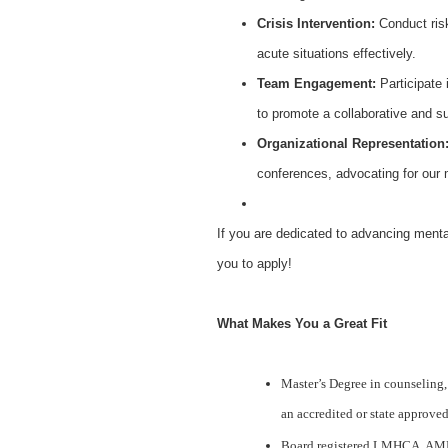
Crisis Intervention:
Conduct risk
acute situations effectively.
Team Engagement:
Participate 
to promote a collaborative and s
Organizational Representation
conferences, advocating for our 
If you are dedicated to advancing menta
you to apply!
What Makes You a Great Fit
Master’s Degree in counseling,
an accredited or state approve
Board registered LMHCA, AM