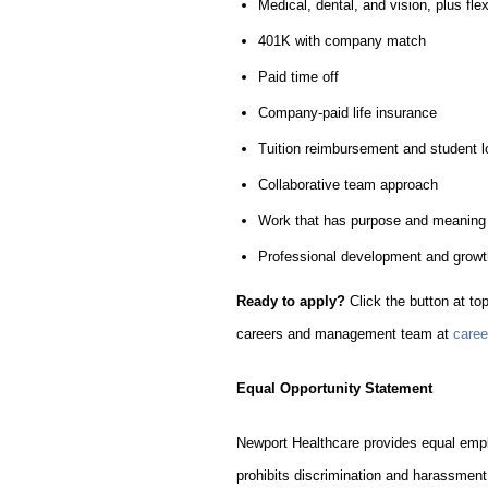
Medical, dental, and vision, plus fl
401K with company match
Paid time off
Company-paid life insurance
Tuition reimbursement and student 
Collaborative team approach
Work that has purpose and meaning
Professional development and growth
Ready to apply?
Click the button at top
careers and management team at
care
Equal Opportunity Statement
Newport Healthcare provides equal empl
prohibits discrimination and harassment 