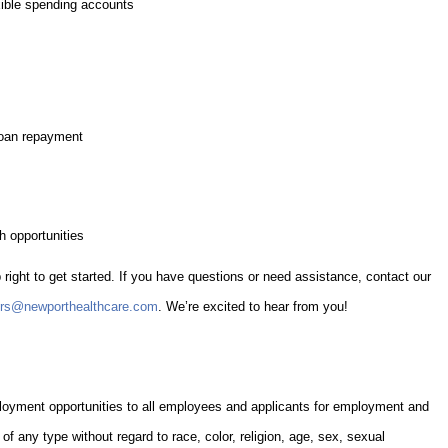
exible spending accounts
loan repayment
 opportunities
 right to get started. If you have questions or need assistance, contact our
ers@newporthealthcare.com
. We’re excited to hear from you!
oyment opportunities to all employees and applicants for employment and
of any type without regard to race, color, religion, age, sex, sexual