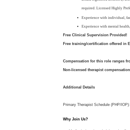
required. Licensed Highly Pref
Experience with individual, fa
Experience with mental health,
Free Clinical Supervision Provided!
Free training/certification offered 
Compensation for this role ranges f
Non-licensed therapist compensation
Additional Details
Primary Therapist Schedule (PHP/IOP): 
Why Join Us?