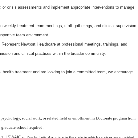
 or crisis assessments and implement appropriate interventions to manage
in weekly treatment team meetings, staff gatherings, and clinical supervision
upportive team environment.
:
Represent Newport Healthcare at professional meetings, trainings, and
mission and clinical practices within the broader community.
l health treatment and are looking to join a committed team, we encourage
 psychology, social work, or related field or enrollment in Doctorate program from
d graduate school required.
FT,
LSWAIC
or Psychologic Associate in the state in which services are provided