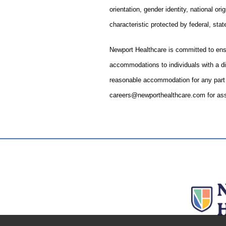
orientation, gender identity, national ori
characteristic protected by federal, state
Newport Healthcare is committed to ens
accommodations to individuals with a dis
reasonable accommodation for any part o
careers@newporthealthcare.com for ass