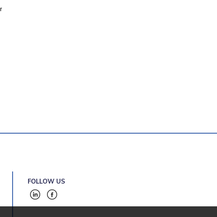
r
FOLLOW US