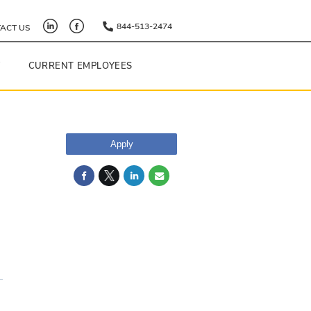
844-513-2474
ACT US
Y
CURRENT EMPLOYEES
Apply