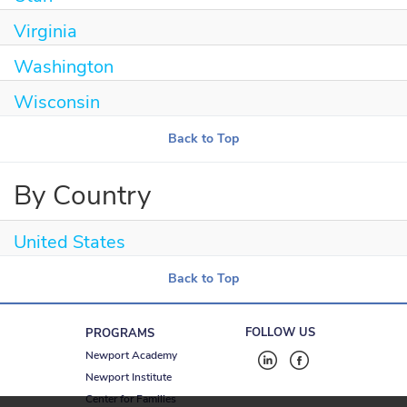
Virginia
Washington
Wisconsin
Back to Top
By Country
United States
Back to Top
FOLLOW US
PROGRAMS
Newport Academy
Newport Institute
Center for Families