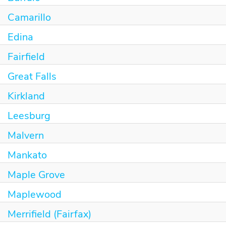
Camarillo
Edina
Fairfield
Great Falls
Kirkland
Leesburg
Malvern
Mankato
Maple Grove
Maplewood
Merrifield (Fairfax)