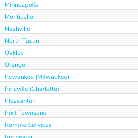
Minneapolis
Monticello
Nashville
North Tustin
Oakley
Orange
Pewaukee (Milwaukee)
Pineville (Charlotte)
Pleasanton
Port Townsend
Remote Services
Rochester