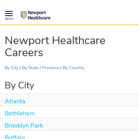
.
Toggle
navigation
CAREERS HOME
Newport Healthcare
Careers
SEARCH JOBS
TALENT COMMUNITY
By City
|
By State / Province
|
By Country
CURRENT EMPLOYEES
By City
Atlanta
844-513-2474
CONTACT US
Bethlehem
Brooklyn Park
Buffalo