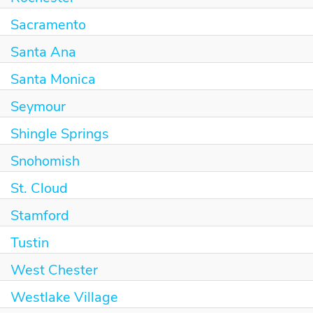
Sacramento
Santa Ana
Santa Monica
Seymour
Shingle Springs
Snohomish
St. Cloud
Stamford
Tustin
West Chester
Westlake Village