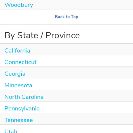
Woodbury
Back to Top
By State / Province
California
Connecticut
Georgia
Minnesota
North Carolina
Pennsylvania
Tennessee
Utah